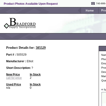
Product Photos Available Upon Request
740-886
Product Details for:
505529
Part # :
505529
Na
Pho
Manufacturer :
Elliot
Ema
Short Description:
?
Pro
Desc
New Price
In Stock
Man
call for price
2
Qua
Used Price
In Stock
n/a
0
Sp