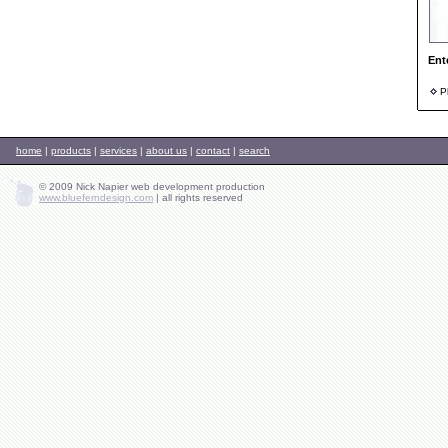
Ent
Ph
home
|
products
|
services
|
about us
|
contact
|
search
© 2009 Nick Napier web development production
www.blueferndesign.com
|
all rights reserved