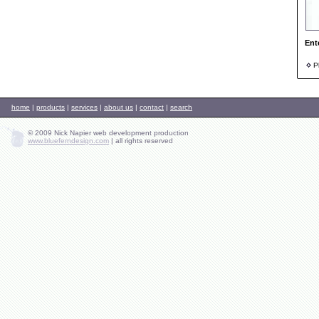
Ent
Ph
home
|
products
|
services
|
about us
|
contact
|
search
© 2009 Nick Napier web development production
www.blueferndesign.com
|
all rights reserved