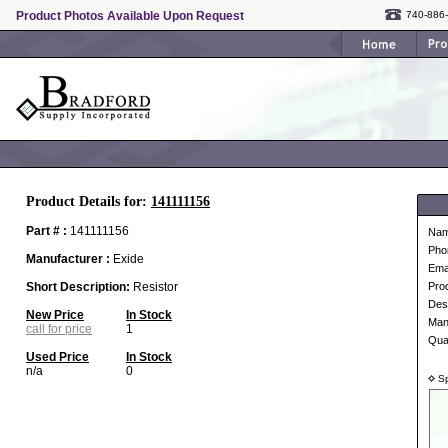
Product Photos Available Upon Request
740-886
Product Details for:
141111156
Part # :
141111156
Na
Pho
Manufacturer :
Exide
Ema
Short Description:
Resistor
Pro
Desc
New Price
In Stock
Man
call for price
1
Qua
Used Price
In Stock
n/a
0
Sp