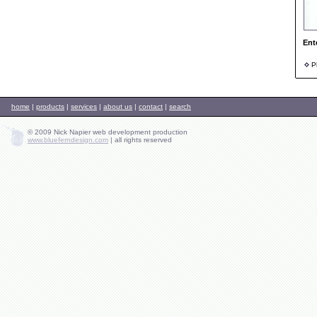
Ent
Ph
home
|
products
|
services
|
about us
|
contact
|
search
© 2009 Nick Napier web development production
www.blueferndesign.com
|
all rights reserved