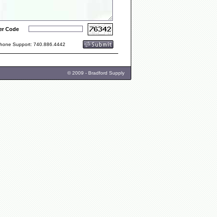
er Code
one Support: 740.886.4442
© 2009 - Bradford Supply