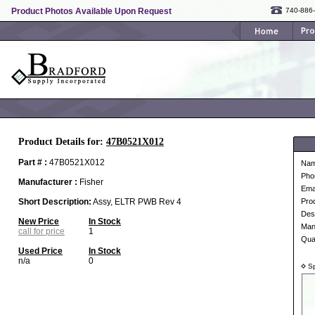
Product Photos Available Upon Request
740-886
Product Details for:
47B0521X012
Part # :
47B0521X012
Na
Pho
Manufacturer :
Fisher
Ema
Short Description:
Assy, ELTR PWB Rev 4
Pro
Desc
New Price
In Stock
Man
call for price
1
Qua
Used Price
In Stock
n/a
0
Sp