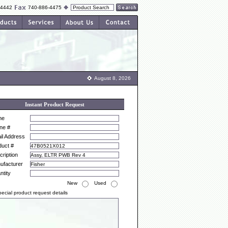
-4442
740-886-4475
August 8, 2026
Instant Product Request
me
ne #
il Address
duct #
ription
ufacturer
ntity
New
Used
ecial product request details