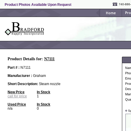
Product Photos Available Upon Request
740-886
Product Details for:
N7111
Part # :
N7111
Na
Pho
Manufacturer :
Graham
Ema
Short Description:
Steam nozzle
Pro
Desc
New Price
In Stock
Man
call for price
1
Qua
Used Price
In Stock
n/a
0
Sp