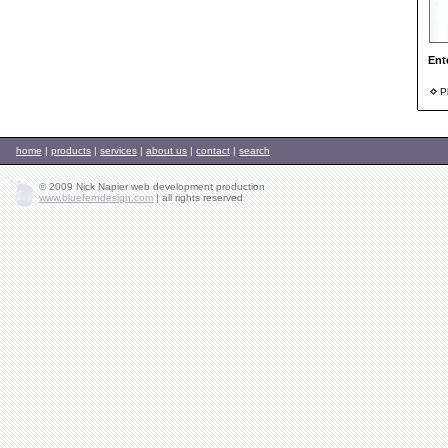
Ent
Ph
home
|
products
|
services
|
about us
|
contact
|
search
© 2009 Nick Napier web development production
www.blueferndesign.com
|
all rights reserved