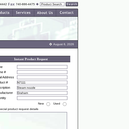
-4442
740-886-4475
August 6, 2026
Instant Product Request
me
ne #
il Address
duct #
ription
ufacturer
ntity
New
Used
ecial product request details