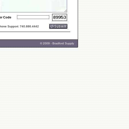
er Code
one Support: 740.886.4442
© 2009 - Bradford Supply