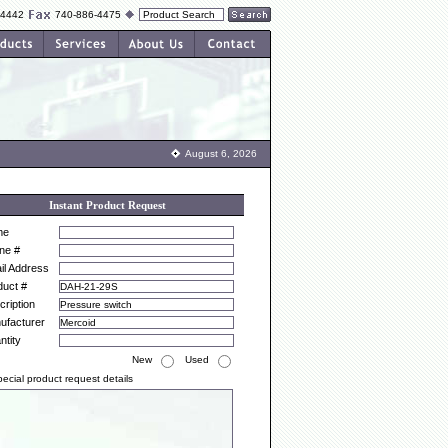
-4442
740-886-4475
August 6, 2026
Instant Product Request
me
ne #
il Address
duct #
ription
ufacturer
ntity
New
Used
ecial product request details