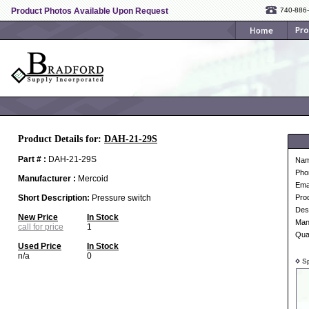
Product Photos Available Upon Request
740-886
Product Details for:
DAH-21-29S
Part # :
DAH-21-29S
Na
Pho
Manufacturer :
Mercoid
Ema
Short Description:
Pressure switch
Pro
Desc
New Price
In Stock
Man
call for price
1
Qua
Used Price
In Stock
n/a
0
Sp