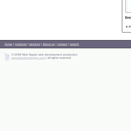
Ent
Ph
home
|
products
|
services
|
about us
|
contact
|
search
© 2009 Nick Napier web development production
www.blueferndesign.com
|
all rights reserved