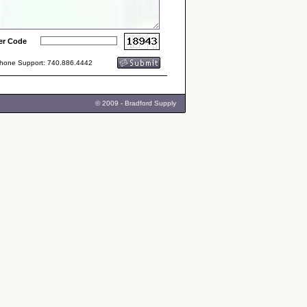
er Code
one Support: 740.886.4442
© 2009 - Bradford Supply