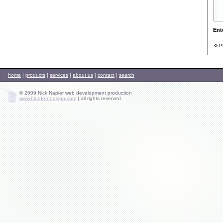
Ent
Ph
home
|
products
|
services
|
about us
|
contact
|
search
© 2009 Nick Napier web development production
www.blueferndesign.com
|
all rights reserved