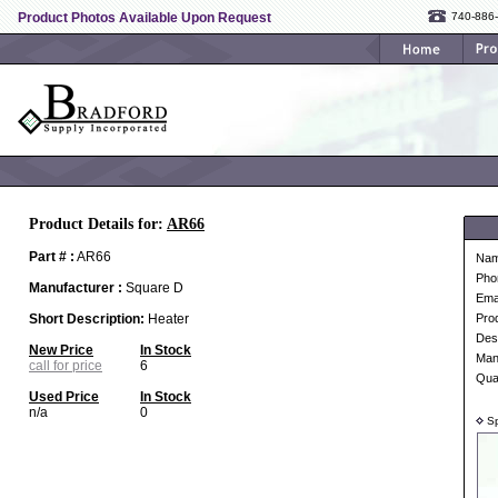
Product Photos Available Upon Request
740-886
Product Details for:
AR66
Part # :
AR66
Na
Pho
Manufacturer :
Square D
Ema
Short Description:
Heater
Pro
Desc
New Price
In Stock
Man
call for price
6
Qua
Used Price
In Stock
n/a
0
Sp