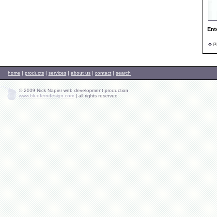
Ent
Ph
home
|
products
|
services
|
about us
|
contact
|
search
© 2009 Nick Napier web development production
www.blueferndesign.com
|
all rights reserved