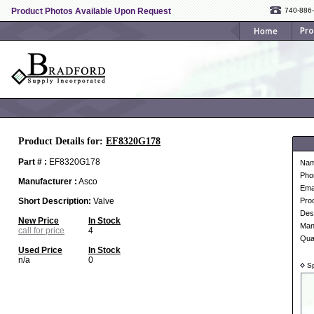
Product Photos Available Upon Request
740-886
Product Details for:
EF8320G178
Part # :
EF8320G178
Na
Pho
Manufacturer :
Asco
Ema
Short Description:
Valve
Pro
Desc
New Price
In Stock
Man
call for price
4
Qua
Used Price
In Stock
n/a
0
Sp