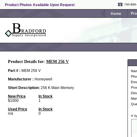
Product Photos Available Upon Request
740-886
Product Details for:
MEM 256 V
Part # :
MEM 256 V
Na
Pho
Manufacturer :
Honeywell
Ema
Short Description:
256 K Main Memory
Pro
Desc
New Price
In Stock
Man
$1000
1
Qua
Used Price
In Stock
n/a
0
Sp