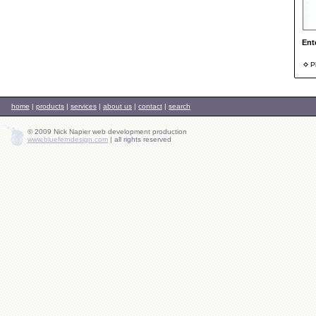
Ent
Ph
home
|
products
|
services
|
about us
|
contact
|
search
© 2009 Nick Napier web development production
www.blueferndesign.com
|
all rights reserved