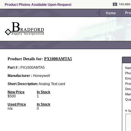
Product Photos Available Upon Request
740-886
Product Details for:
PX1000AMTA5
Part # :
PX1000AMTA5
Na
Pho
Manufacturer :
Honeywell
Ema
Short Description:
Analog Test card
Pro
Desc
New Price
In Stock
Man
$500
1
Qua
Used Price
In Stock
n/a
0
Sp