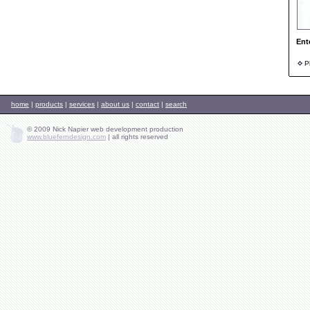
Ent
Ph
home
|
products
|
services
|
about us
|
contact
|
search
© 2009 Nick Napier web development production
www.blueferndesign.com
|
all rights reserved