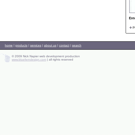
Ent
Ph
home
|
products
|
services
|
about us
|
contact
|
search
© 2009 Nick Napier web development production
www.blueferndesign.com
|
all rights reserved