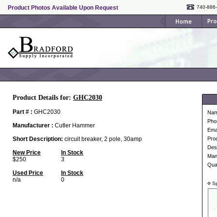
Product Photos Available Upon Request
740-886
Product Details for:
GHC2030
Part # :
GHC2030
Na
Pho
Manufacturer :
Cutler Hammer
Ema
Short Description:
circuit breaker, 2 pole, 30amp
Pro
Desc
New Price
In Stock
Man
$250
3
Qua
Used Price
In Stock
n/a
0
Sp