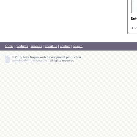
Ent
Ph
home
|
products
|
services
|
about us
|
contact
|
search
© 2009 Nick Napier web development production
www.blueferndesign.com
|
all rights reserved