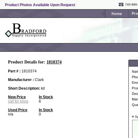
Product Photos Available Upon Request
740-886
Product Details for:
1810374
Part # :
1810374
Na
Pho
Manufacturer :
Clark
Ema
Short Description:
kit
Pro
Desc
New Price
In Stock
Man
call for price
6
Qua
Used Price
In Stock
n/a
0
Sp