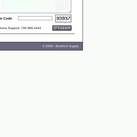
er Code
one Support: 740.886.4442
© 2009 - Bradford Supply