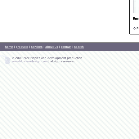
Ent
Ph
home
|
products
|
services
|
about us
|
contact
|
search
© 2009 Nick Napier web development production
www.blueferndesign.com
|
all rights reserved