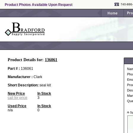
Product Photos Available Upon Request
740-886
Product Details for:
136061
Part # :
136061
Na
Pho
Manufacturer :
Clark
Ema
Short Description:
seal kit
Pro
Desc
New Price
In Stock
Man
call for price
3
Qua
Used Price
In Stock
n/a
0
Sp