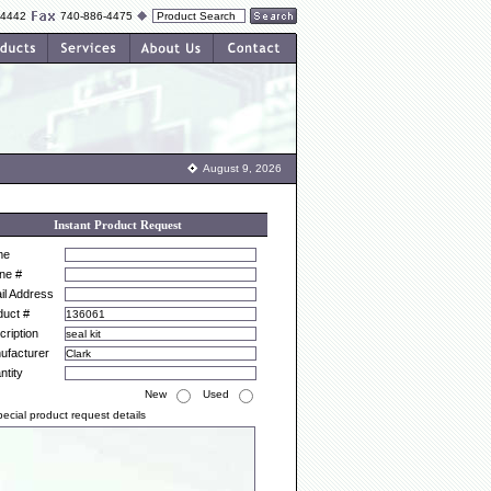
-4442
740-886-4475
August 9, 2026
Instant Product Request
me
ne #
il Address
duct #
ription
ufacturer
ntity
New
Used
ecial product request details