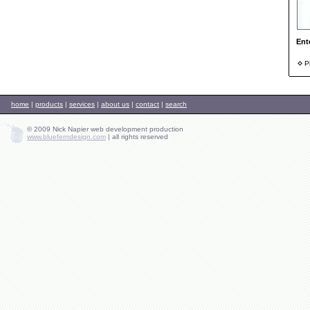
Ent
Ph
home
|
products
|
services
|
about us
|
contact
|
search
© 2009 Nick Napier web development production
www.blueferndesign.com
|
all rights reserved