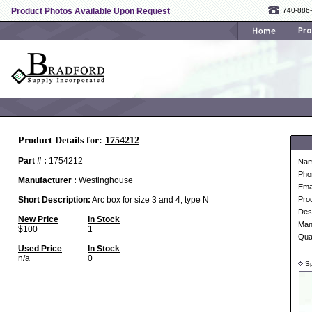
Product Photos Available Upon Request
740-886
Product Details for:
1754212
Part # :
1754212
Na
Pho
Manufacturer :
Westinghouse
Ema
Short Description:
Arc box for size 3 and 4, type N
Pro
Desc
New Price
In Stock
Man
$100
1
Qua
Used Price
In Stock
n/a
0
Sp