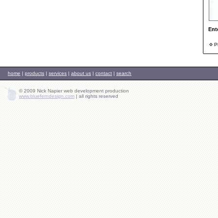
Ent
Ph
home
|
products
|
services
|
about us
|
contact
|
search
© 2009 Nick Napier web development production
www.blueferndesign.com
|
all rights reserved