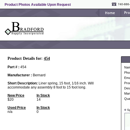
Product Photos Available Upon Request
740-886
Product Details for:
454
Part # :
454
Na
Pho
Manufacturer :
Bernard
Ema
Short Description:
Liner spring, 15 foot, 1/16 inch. Will
Pro
accommodate any assembly 8 foot to 15 foot long.
Desc
Man
New Price
In Stock
Qua
$20
14
Used Price
In Stock
Sp
n/a
0