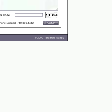
er Code
one Support: 740.886.4442
© 2009 - Bradford Supply