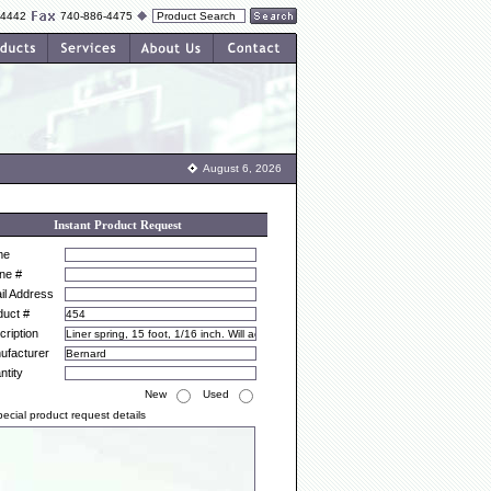
-4442
740-886-4475
August 6, 2026
Instant Product Request
me
ne #
il Address
duct #
ription
ufacturer
ntity
New
Used
ecial product request details