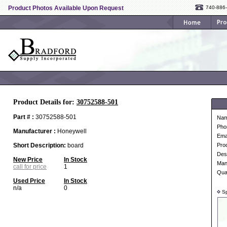
Product Photos Available Upon Request
740-886
Product Details for:
30752588-501
Part # :
30752588-501
Na
Pho
Manufacturer :
Honeywell
Ema
Short Description:
board
Pro
Desc
New Price
In Stock
Man
call for price
1
Qua
Used Price
In Stock
n/a
0
Sp