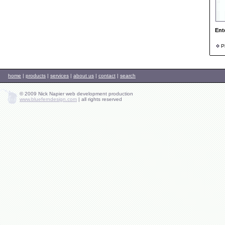
Ent
Ph
home
|
products
|
services
|
about us
|
contact
|
search
© 2009 Nick Napier web development production
www.blueferndesign.com
|
all rights reserved