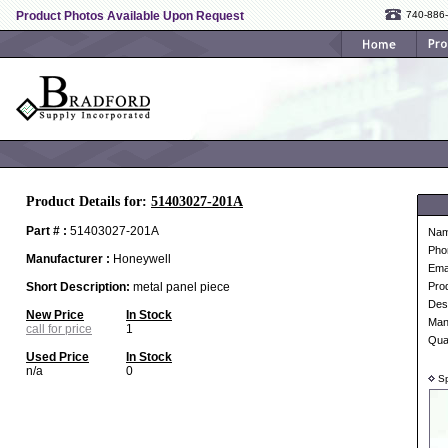
Product Photos Available Upon Request
740-886
Product Details for:
51403027-201A
Part # :
51403027-201A
Na
Pho
Manufacturer :
Honeywell
Ema
Short Description:
metal panel piece
Pro
Desc
New Price
In Stock
Man
call for price
1
Qua
Used Price
In Stock
n/a
0
Sp