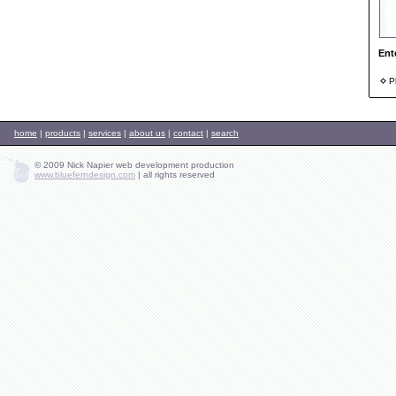
Ent
Ph
home
|
products
|
services
|
about us
|
contact
|
search
© 2009 Nick Napier web development production
www.blueferndesign.com
|
all rights reserved