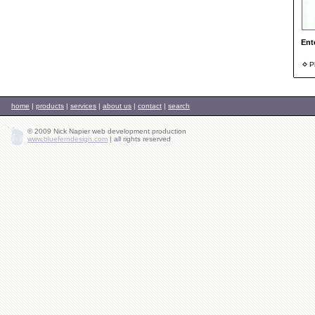
Ent
Ph
home
|
products
|
services
|
about us
|
contact
|
search
© 2009 Nick Napier web development production
www.blueferndesign.com
|
all rights reserved