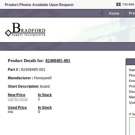
Product Photos Available Upon Request
740-886
Product Details for:
82408485-001
Part # :
82408485-001
Na
Pho
Manufacturer :
Honeywell
Ema
Short Description:
board
Pro
Desc
New Price
In Stock
Man
call for price
1
Qua
Used Price
In Stock
n/a
0
Sp